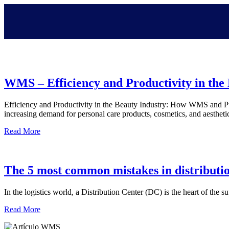
WMS – Efficiency and Productivity in the
Efficiency and Productivity in the Beauty Industry: How WMS and Put
increasing demand for personal care products, cosmetics, and aesthet
Read More
The 5 most common mistakes in distributi
In the logistics world, a Distribution Center (DC) is the heart of the 
Read More