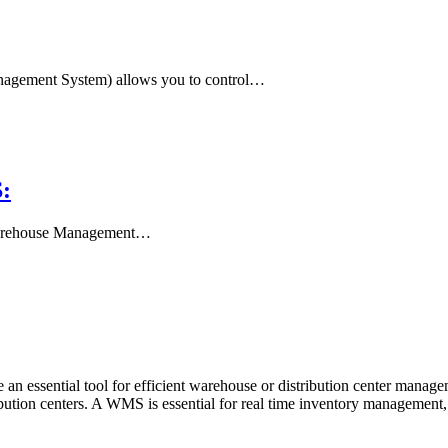
ement System) allows you to control…
:
 Warehouse Management…
ssential tool for efficient warehouse or distribution center manage
tribution centers. A WMS is essential for real time inventory managemen