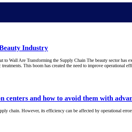
 Beauty Industry
 to Wall Are Transforming the Supply Chain The beauty sector has exp
ic treatments. This boom has created the need to improve operational 
on centers and how to avoid them with adva
supply chain. However, its efficiency can be affected by operational error