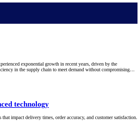
erienced exponential growth in recent years, driven by the
efficiency in the supply chain to meet demand without compromising…
nced technology
s that impact delivery times, order accuracy, and customer satisfaction.