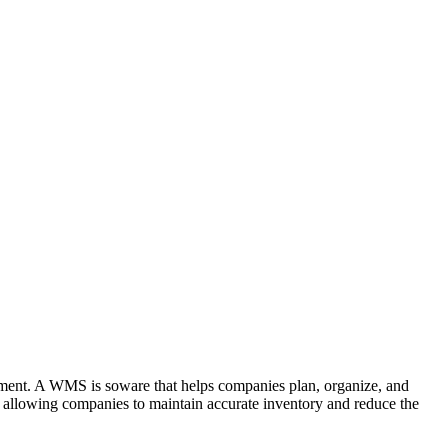
ment. A WMS is soware that helps companies plan, organize, and
t, allowing companies to maintain accurate inventory and reduce the