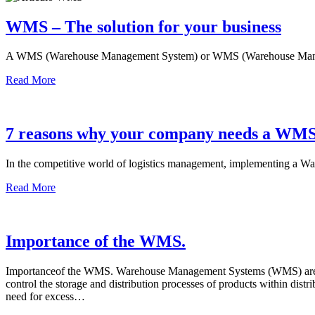
WMS – The solution for your business
A WMS (Warehouse Management System) or WMS (Warehouse Manag
Read More
7 reasons why your company needs a WMS
In the competitive world of logistics management, implementing a
Read More
Importance of the WMS.
Importanceof the WMS. Warehouse Management Systems (WMS) are an e
control the storage and distribution processes of products within dis
need for excess…