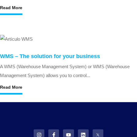
Read More
WMS – The solution for your business
A WMS (Warehouse Management System) or WMS (Warehouse
Management System) allows you to control...
Read More