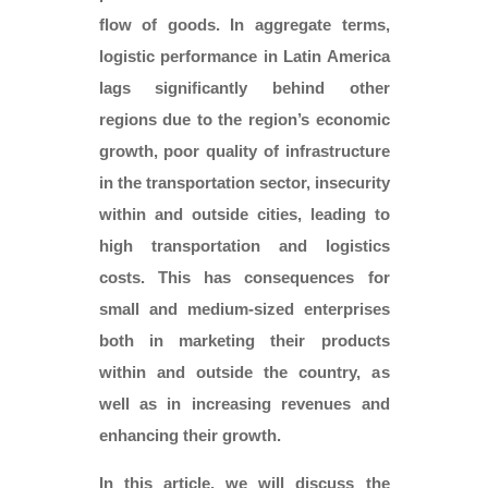
flow of goods. In aggregate terms,
logistic performance in Latin America
lags significantly behind other
regions due to the region’s economic
growth, poor quality of infrastructure
in the transportation sector, insecurity
within and outside cities, leading to
high transportation and logistics
costs. This has consequences for
small and medium-sized enterprises
both in marketing their products
within and outside the country, as
well as in increasing revenues and
enhancing their growth.
In this article, we will discuss the