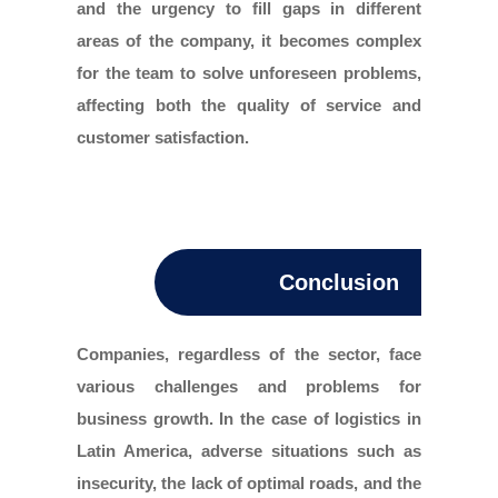
and the urgency to fill gaps in different
areas of the company, it becomes complex
for the team to solve unforeseen problems,
affecting both the quality of service and
customer satisfaction.
Conclusion
Companies, regardless of the sector, face
various challenges and problems for
business growth. In the case of logistics in
Latin America, adverse situations such as
insecurity, the lack of optimal roads, and the