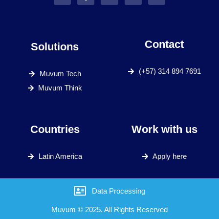
Contact
Solutions
(+57) 314 894 7691
Muvum Tech
Muvum Think
Countries
Work with us
Latin America
Apply here
Data Processing
Muvum © 2025. All Rights Reserved