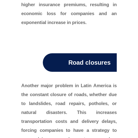
higher insurance premiums, resulting in
economic loss for companies and an
exponential increase in prices.
Road closures
Another major problem in Latin America is
the constant closure of roads, whether due
to landslides, road repairs, potholes, or
natural disasters. This increases
transportation costs and delivery delays,
forcing companies to have a strategy to