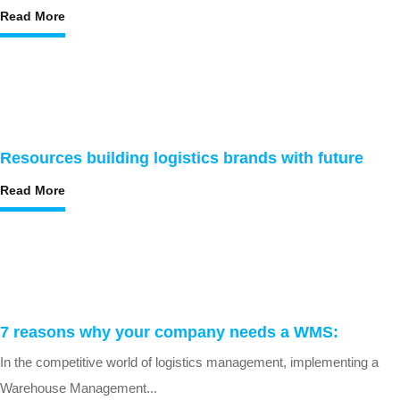
Read More
Resources building logistics brands with future
Read More
7 reasons why your company needs a WMS:
In the competitive world of logistics management, implementing a
Warehouse Management...