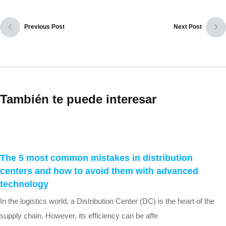
Previous Post
Next Post
También te puede interesar
The 5 most common mistakes in distribution
centers and how to avoid them with advanced
technology
In the logistics world, a Distribution Center (DC) is the heart of the
supply chain. However, its efficiency can be affe