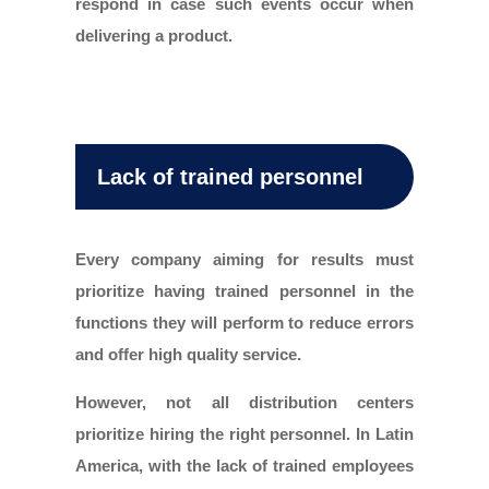
respond in case such events occur when
delivering a product.
Lack of trained personnel
Every company aiming for results must
prioritize having trained personnel in the
functions they will perform to reduce errors
and offer high quality service.
However, not all distribution centers
prioritize hiring the right personnel. In Latin
America, with the lack of trained employees