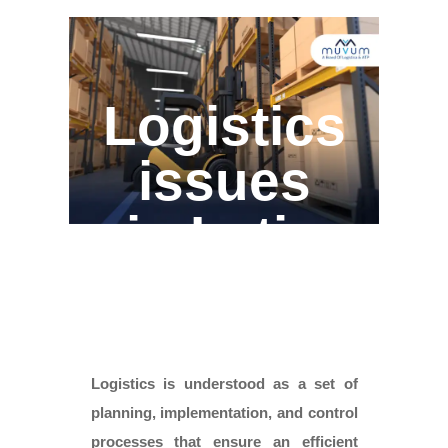
Logistics
issues
in Latin
America
Logistics is understood as a set of
planning, implementation, and control
processes that ensure an efficient