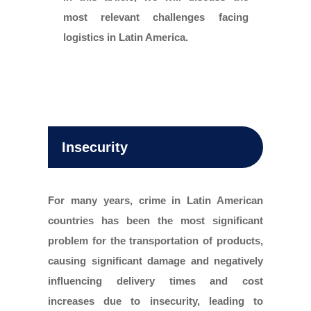
most relevant challenges facing
logistics in Latin America.
Insecurity
For many years, crime in Latin American
countries has been the most significant
problem for the transportation of products,
causing significant damage and negatively
influencing delivery times and cost
increases due to insecurity, leading to