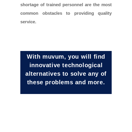
shortage of trained personnel are the most
common obstacles to providing quality
service.
With muvum, you will find
innovative technological
alternatives to solve any of
these problems and more.